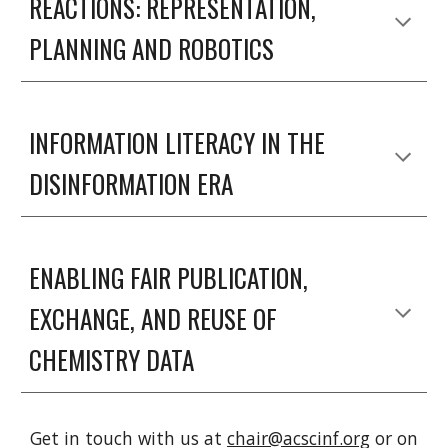
REACTIONS: REPRESENTATION, 
PLANNING AND ROBOTICS
INFORMATION LITERACY IN THE 
DISINFORMATION ERA
ENABLING FAIR PUBLICATION, 
EXCHANGE, AND REUSE OF 
CHEMISTRY DATA
Get in touch with us at
chair@acscinf.org
or on