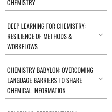
CHEMISTRY
DEEP LEARNING FOR CHEMISTRY: 
RESILIENCE OF METHODS & 
WORKFLOWS
CHEMISTRY BABYLON: OVERCOMING 
LANGUAGE BARRIERS TO SHARE 
CHEMICAL INFORMATION