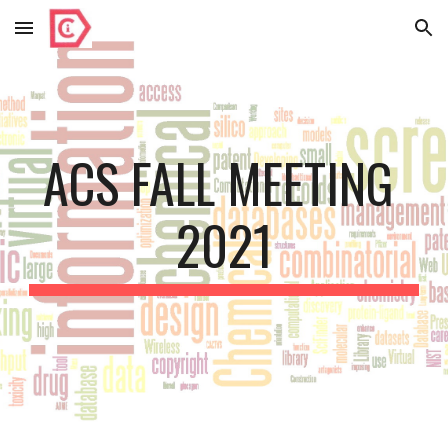
Skip to main content
Skip to navigation
ACS FALL MEETING 
2021