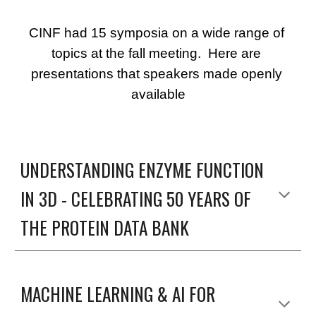
CINF had 15 symposia on a wide range of 
topics at the fall meeting.  Here are 
presentations that speakers made openly 
available
UNDERSTANDING ENZYME FUNCTION 
IN 3D - CELEBRATING 50 YEARS OF 
THE PROTEIN DATA BANK
MACHINE LEARNING & AI FOR 