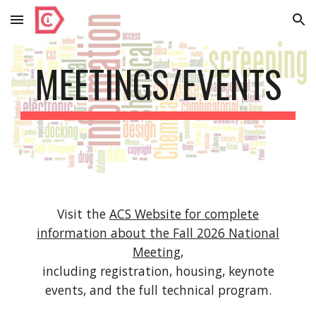
Skip to main content
Skip to navigation
MEETINGS/EVENTS
Visit the
ACS Website for complete
information about the Fall 2026 National
Meeting
,
including registration, housing, keynote
events, and the full technical program.