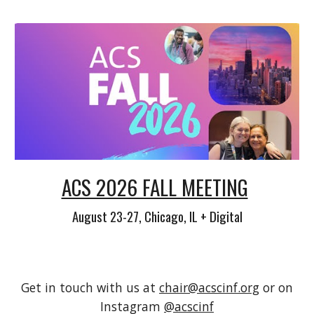
ACS 2026 FALL MEETING
August 23-27, Chicago, IL + Digital
Get in touch with us at
chair@acscinf.org
or on
Instagram
@acscinf