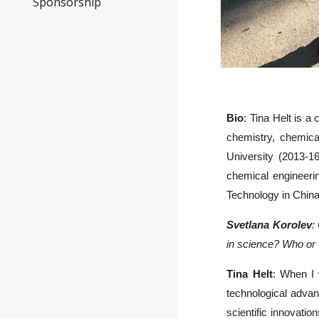
Sponsorship
Bio
: Tina Helt is a
chemistry, chemica
University (2013-1
chemical engineeri
Technology in China
Svetlana Korolev
:
in science? Who or w
Tina Helt
: When I 
technological advan
scientific innovatio