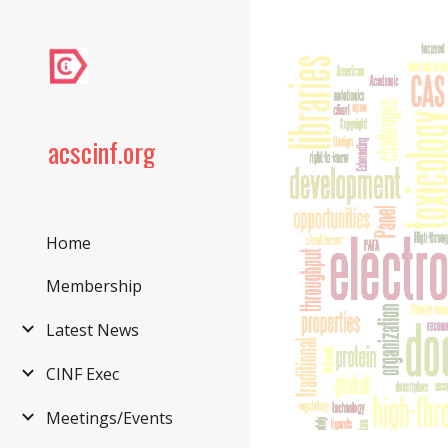
Sk
acscinf.org
Home
Membership
Latest News
CINF Exec
Meetings/Events