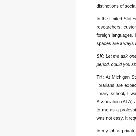
distinctions of soci
In the United State
researchers, custom
foreign languages. 
spaces are always s
SK
: Let me ask one
period, could you s
TH
: At Michigan St
librarians are expe
library school, I w
Association (ALA) a
to me as a professi
was not easy. It req
In my job at private