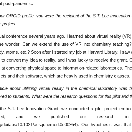
nt post-pandemic.
our ORCID profile, you were the recipient of the S.T. Lee Innovation 
 project.
l conference several years ago, I learned about virtual reality (VR) 
 wonder: Can we extend the use of VR into chemistry teaching? C
, atoms, etc.? Soon after I started my job at Harvard Library, I saw a 
 to convert my idea to reality, and I was lucky to receive the grant. 
 at converting physical space to information-related laboratories. Th
ts and their software, which are heavily used in chemistry classes, 
ticle about utilizing virtual reality in the chemical laboratory was
red to students. What were the research questions for this pilot and th
the S.T. Lee Innovation Grant, we conducted a pilot project embe
rolled, and we published our research in
rg/doi/abs/10.1021/acs.jchemed.0c00954). Our hypothesis was that V