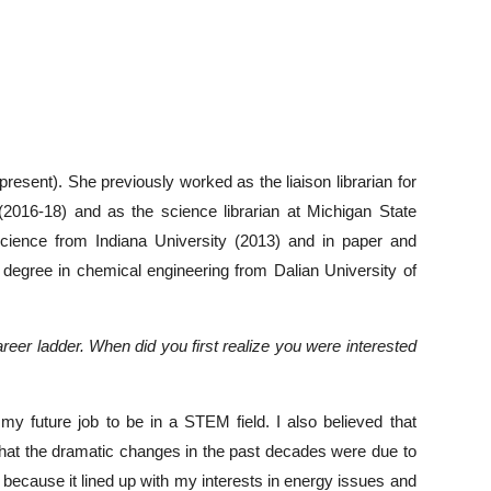
present). She previously worked as the liaison librarian for
(2016-18) and as the science librarian at Michigan State
 science from Indiana University (2013) and in paper and
degree in chemical engineering from Dalian University of
reer ladder. When did you first realize you were interested
my future job to be in a STEM field. I also believed that
that the dramatic changes in the past decades were due to
 because it lined up with my interests in energy issues and