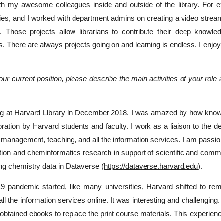
h my awesome colleagues inside and outside of the library. For exa
es, and I worked with department admins on creating a video stream
 Those projects allow librarians to contribute their deep knowle
s. There are always projects going on and learning is endless. I enjoy t
our current position, please describe the main activities of your role
ing at Harvard Library in December 2018. I was amazed by how knowledg
loration by Harvard students and faculty. I work as a liaison to the 
on management, teaching, and all the information services. I am passi
tion and cheminformatics research in support of scientific and comm
ing chemistry data in Dataverse (
https://dataverse.harvard.edu
).
pandemic started, like many universities, Harvard shifted to rem
all the information services online. It was interesting and challengi
 obtained ebooks to replace the print course materials. This experien