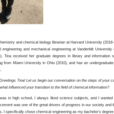
 chemistry and chemical biology librarian at Harvard University (2018-
l engineering and mechanical engineering at Vanderbilt University 
6). Tina received her graduate degrees in library and information
ng from Miami University in Ohio (2010), and has an undergraduate 
.
 Greetings Tina! Let us begin our conversation on the steps of your ca
hat influenced your transition to the field of chemical information?
was in high school, I always liked science subjects, and I wanted 
cement was one of the great drivers of progress in our society and 
ns. I specifically chose chemical engineering as my bachelor's degree