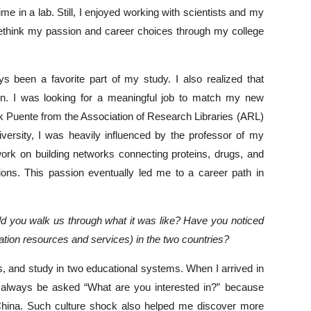
time in a lab. Still, I enjoyed working with scientists and my
o rethink my passion and career choices through my college
s been a favorite part of my study. I also realized that
on. I was looking for a meaningful job to match my new
ark Puente from the Association of Research Libraries (ARL)
niversity, I was heavily influenced by the professor of my
ork on building networks connecting proteins, drugs, and
tions. This passion eventually led me to a career path in
uld you walk us through what it was like? Have you noticed
ation resources and services) in the two countries?
es, and study in two educational systems. When I arrived in
to always be asked “What are you interested in?” because
 China. Such culture shock also helped me discover more