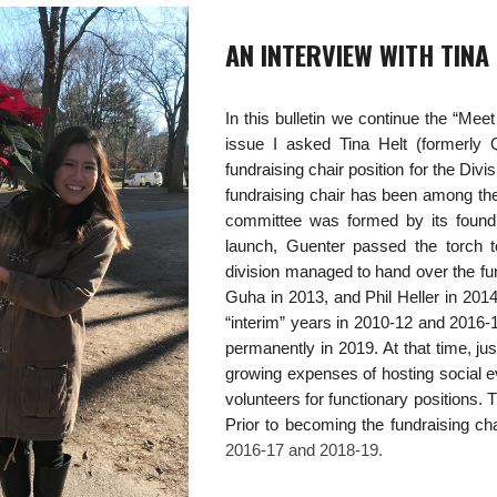
AN INTERVIEW WITH TINA
In this bulletin we continue the “Mee
issue I asked Tina Helt (formerly 
fundraising chair position for the Div
fundraising chair has been among the 
committee was formed by its foundi
launch, Guenter passed the torch t
division managed to hand over the fun
Guha in 2013, and Phil Heller in 201
“interim” years in 2010-12 and 2016-1
permanently in 2019. At that time, ju
growing expenses of hosting social e
volunteers for functionary positions. T
Prior to becoming the fundraising ch
2016-17 and 2018-19.