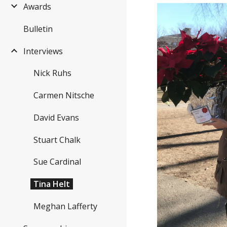
Awards
Bulletin
Interviews
Nick Ruhs
Carmen Nitsche
David Evans
Stuart Chalk
Sue Cardinal
Tina Helt
Meghan Lafferty