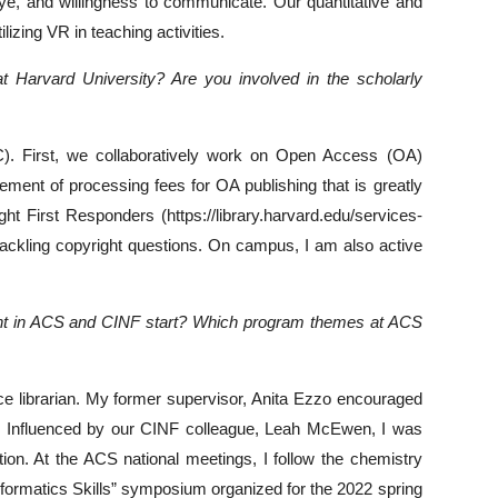
eye, and willingness to communicate. Our quantitative and
izing VR in teaching activities.
at Harvard University? Are you involved in the scholarly
C). First, we collaboratively work on Open Access (OA)
ent of processing fees for OA publishing that is greatly
ht First Responders (https://library.harvard.edu/services-
tackling copyright questions. On campus, I am also active
ement in ACS and CINF start? Which program themes at ACS
e librarian. My former supervisor, Anita Ezzo encouraged
s. Influenced by our CINF colleague, Leah McEwen, I was
ion. At the ACS national meetings, I follow the chemistry
ormatics Skills” symposium organized for the 2022 spring