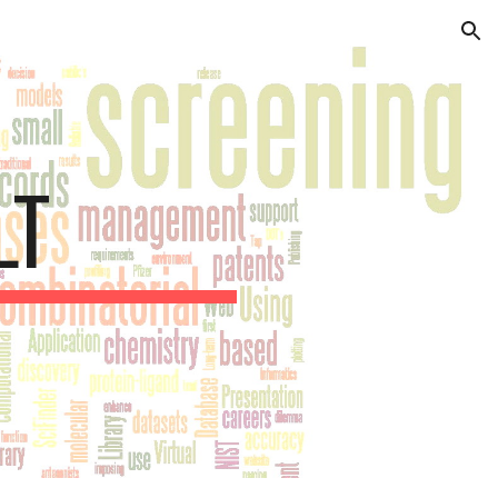
ion
LT