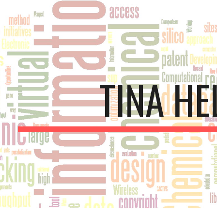
ip to main content
Skip to navigat
TINA HE