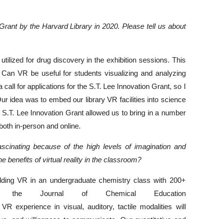
Grant by the Harvard Library in 2020. Please tell us about
utilized for drug discovery in the exhibition sessions. This
an VR be useful for students visualizing and analyzing
call for applications for the S.T. Lee Innovation Grant, so I
Our idea was to embed our library VR facilities into science
e S.T. Lee Innovation Grant allowed us to bring in a number
both in-person and online.
 fascinating because of the high levels of imagination and
e benefits of virtual reality in the classroom?
dding VR in an undergraduate chemistry class with 200+
 the Journal of Chemical Education
R experience in visual, auditory, tactile modalities will