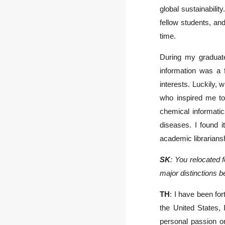
global sustainability
fellow students, an
time.
During my graduate
information was a 
interests. Luckily,
who inspired me to 
chemical informati
diseases. I found i
academic librarians
SK
: You relocated 
major distinctions 
TH
: I have been fo
the United States, 
personal passion o