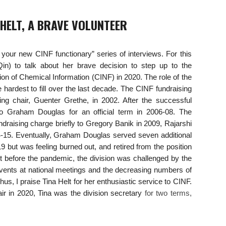
 HELT, A BRAVE VOLUNTEER
t your new CINF functionary” series of interviews. For this
Qin) to talk about her brave decision to step up to the
ision of Chemical Information (CINF) in 2020. The role of the
hardest to fill over the last decade. The CINF fundraising
ng chair, Guenter Grethe, in 2002. After the successful
o Graham Douglas for an official term in 2006-08. The
draising charge briefly to Gregory Banik in 2009, Rajarshi
4-15. Eventually, Graham Douglas served seven additional
9 but was feeling burned out, and retired from the position
st before the pandemic, the division was challenged by the
vents at national meetings and the decreasing numbers of
hus, I praise Tina Helt for her enthusiastic service to CINF.
air in 2020, Tina was the division secretary
for two terms,