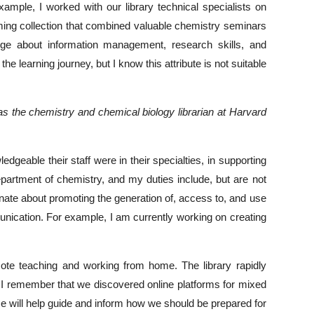
mple, I worked with our library technical specialists on
ing collection that combined valuable chemistry seminars
dge about information management, research skills, and
he learning journey, but I know this attribute is not suitable
 as the chemistry and chemical biology librarian at Harvard
eable their staff were in their specialties, in supporting
department of chemistry, and my duties include, but are not
onate about promoting the generation of, access to, and use
unication. For example, I am currently working on creating
ote teaching and working from home. The library rapidly
ng. I remember that we discovered online platforms for mixed
ce will help guide and inform how we should be prepared for