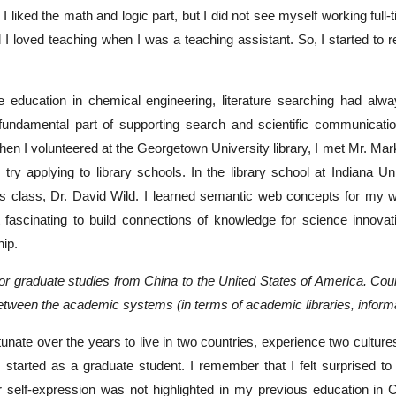
. I liked the math and logic part, but I did not see myself working full-
d I loved teaching when I was a teaching assistant. So, I started t
 education in chemical engineering, literature searching had alway
fundamental part of supporting search and scientific communicati
 when I volunteered at the Georgetown University library, I met Mr. M
try applying to library schools. In the library school at Indiana U
cs class, Dr. David Wild. I learned semantic web concepts for my w
t fascinating to build connections of knowledge for science innova
hip.
for graduate studies from China to the United States of America. Co
between the academic systems (in terms of academic libraries, inform
rtunate over the years to live in two countries, experience two cultur
I started as a graduate student. I remember that I felt surprised 
r self-expression was not highlighted in my previous education in