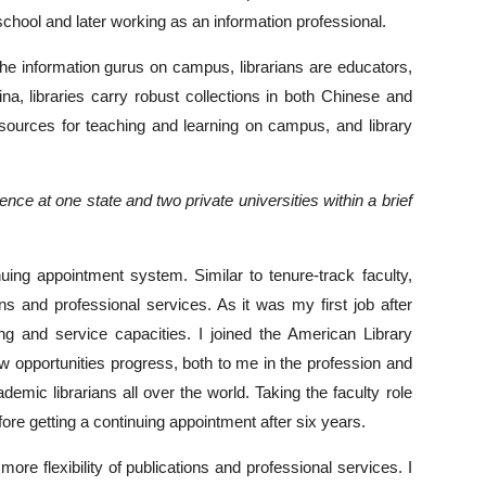
school and later working as an information professional.
 the information gurus on campus, librarians are educators,
, libraries carry robust collections in both Chinese and
resources for teaching and learning on campus, and library
e at one state and two private universities within a brief
inuing appointment system. Similar to tenure-track faculty,
ns and professional services. As it was my first job after
ing and service capacities. I joined the American Library
w opportunities progress, both to me in the profession and
mic librarians all over the world. Taking the faculty role
fore getting a continuing appointment after six years.
more flexibility of publications and professional services. I