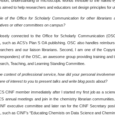
ision, understanding of microscopic worlds invisible to the naked 
 aimed to help researchers and educators set design principles for util
le of the Office for Scholarly Communication for other librarians 
iatives or other committees on campus?
losely connected to the Office for Scholarly Communication (OS
C, such as ACS’s Plan S OA publishing. OSC also handles reimbursem
archers and our liaison librarians. Second, I am one of the Copyrig
st-responders) of the OSC, an awesome group providing training and 
search, Teaching, and Learning Standing Committee.
 the context of professional service, how did your personal involv
re of interest to you to present talks and write blog posts about?
S CINF member immediately after I started my first job as a scienc
CS annual meetings and join in the chemistry librarian communitie
INF executive committee and later ran for the CINF Secretary posit
s, such as CINF’s “Educating Chemists on Data Science and Cheminf