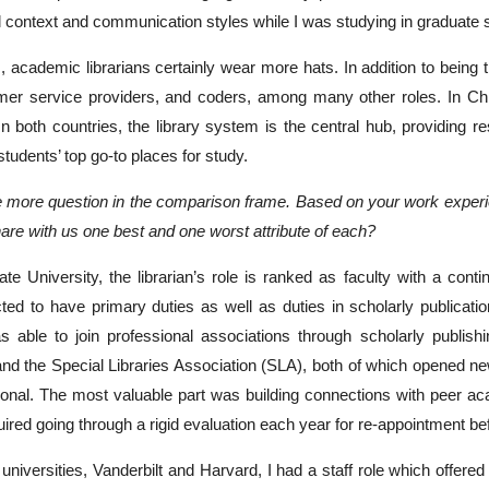
al context and communication styles while I was studying in graduate 
s, academic librarians certainly wear more hats. In addition to being
er service providers, and coders, among many other roles. In China
In both countries, the library system is the central hub, providing 
tudents’ top go-to places for study.
 more question in the comparison frame. Based on your work experienc
hare with us one best and one worst attribute of each?
ate University, the librarian’s role is ranked as faculty with a cont
cted to have primary duties as well as duties in scholarly publicatio
as able to join professional associations through scholarly publish
nd the Special Libraries Association (SLA), both of which opened ne
onal. The most valuable part was building connections with peer acade
uired going through a rigid evaluation each year for re-appointment be
 universities, Vanderbilt and Harvard, I had a staff role which offered 