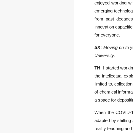
enjoyed working wit
emerging technologi
from past decades.
innovation capacitie
for everyone.
SK
: Moving on to y
University.
TH
: I started work
the intellectual exp
limited to, collecti
of chemical informa
a space for deposit
When the COVID-19 
adapted by shifting 
reality teaching and