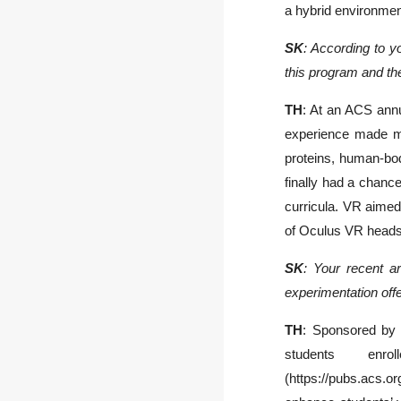
a hybrid environme
SK
: According to y
this program and the
TH
: At an ACS annua
experience made me
proteins, human-body
finally had a chance
curricula. VR aimed
of Oculus VR headse
SK
: Your recent ar
experimentation offe
TH
: Sponsored by 
students en
(https://pubs.acs.o