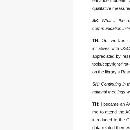
enhance students’ v
qualitative measures
SK
: What is the ro
communication init
T
H
: Our work is c
initiatives with OS
appreciated by rese
tools/copyright-fir
on the library's Re
SK
: Continuing in
national meetings we
TH
: I became an AC
me to attend the A
introduced to the C
data-related theme