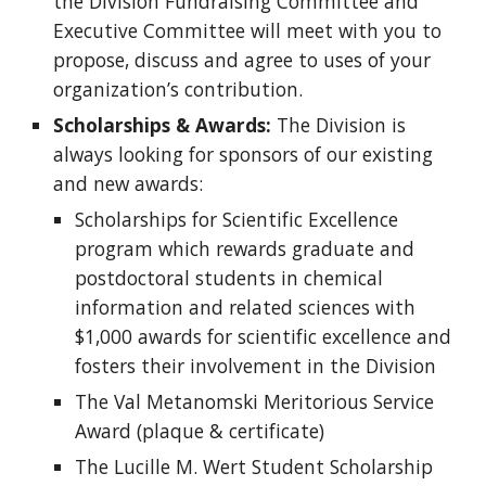
the Division Fundraising Committee and
Executive Committee will meet with you to
propose, discuss and agree to uses of your
organization’s contribution.
Scholarships & Awards:
The Division is
always looking for sponsors of our existing
and new awards:
Scholarships for Scientific Excellence
program which rewards graduate and
postdoctoral students in chemical
information and related sciences with
$1,000 awards for scientific excellence and
fosters their involvement in the Division
The Val Metanomski Meritorious Service
Award (plaque & certificate)
The Lucille M. Wert Student Scholarship