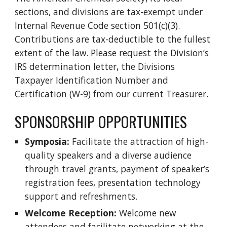
sections, and divisions are tax-exempt under
Internal Revenue Code section 501(c)(3).
Contributions are tax-deductible to the fullest
extent of the law. Please request the Division’s
IRS determination letter, the Divisions
Taxpayer Identification Number and
Certification (W-9) from our current Treasurer.
SPONSORSHIP OPPORTUNITIES
Symposia:
Facilitate the attraction of high-
quality speakers and a diverse audience
through travel grants, payment of speaker’s
registration fees, presentation technology
support and refreshments.
Welcome Reception:
Welcome new
attendees and facilitate networking at the