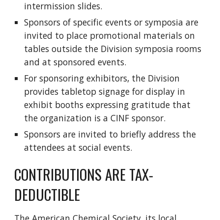
intermission slides.
Sponsors of specific events or symposia are
invited to place promotional materials on
tables outside the Division symposia rooms
and at sponsored events.
For sponsoring exhibitors, the Division
provides tabletop signage for display in
exhibit booths expressing gratitude that
the organization is a CINF sponsor.
Sponsors are invited to briefly address the
attendees at social events.
CONTRIBUTIONS ARE TAX-
DEDUCTIBLE
The American Chemical Society, its local