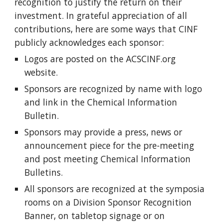
recognition to justify the return on their
investment. In grateful appreciation of all
contributions, here are some ways that CINF
publicly acknowledges each sponsor:
Logos are posted on the ACSCINF.org
website.
Sponsors are recognized by name with logo
and link in the Chemical Information
Bulletin.
Sponsors may provide a press, news or
announcement piece for the pre-meeting
and post meeting Chemical Information
Bulletins.
All sponsors are recognized at the symposia
rooms on a Division Sponsor Recognition
Banner, on tabletop signage or on