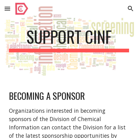
Skip to main content
Skip to navigation
SUPPORT CINF
BECOMING A SPONSOR
Organizations interested in becoming
sponsors of the Division of Chemical
Information can contact the Division for a list
of the latest sponsorship opportunities by