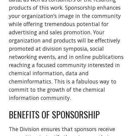
products of this work. Sponsorship enhances
your organization’s image in the community
while offering tremendous potential for
advertising and sales promotion. Your
organization and products will be effectively
promoted at division symposia, social
networking events, and in online publications
reaching a focused community interested in
chemical information, data and
cheminformatics. This is a fabulous way to
commit to the growth of the chemical
information community.
BENEFITS OF SPONSORSHIP
The Division ensures that sponsors receive