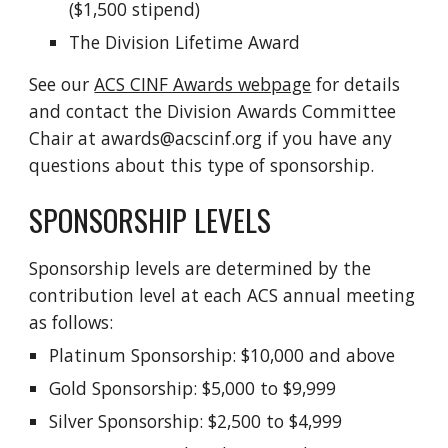
($1,500 stipend)
The Division Lifetime Award
See our
ACS CINF Awards webpage
for details
and contact the Division Awards Committee
Chair at awards@acscinf.org if you have any
questions about this type of sponsorship.
SPONSORSHIP LEVELS
Sponsorship levels are determined by the
contribution level at each ACS annual meeting
as follows:
Platinum Sponsorship: $10,000 and above
Gold Sponsorship: $5,000 to $9,999
Silver Sponsorship: $2,500 to $4,999