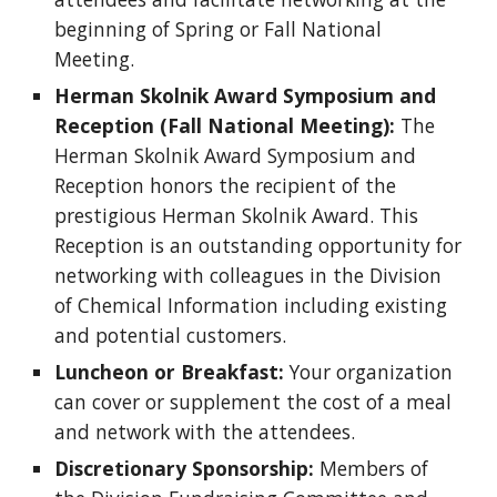
beginning of Spring or Fall National
Meeting.
Herman Skolnik Award Symposium and
Reception (Fall National Meeting):
The
Herman Skolnik Award Symposium and
Reception honors the recipient of the
prestigious Herman Skolnik Award. This
Reception is an outstanding opportunity for
networking with colleagues in the Division
of Chemical Information including existing
and potential customers.
Luncheon or Breakfast:
Your organization
can cover or supplement the cost of a meal
and network with the attendees.
Discretionary Sponsorship:
Members of