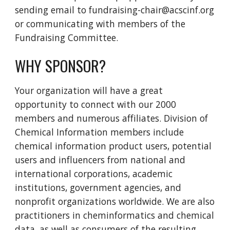
sending email to fundraising-chair@acscinf.org
or communicating with members of the
Fundraising Committee.
WHY SPONSOR?
Your organization will have a great
opportunity to connect with our 2000
members and numerous affiliates. Division of
Chemical Information members include
chemical information product users, potential
users and influencers from national and
international corporations, academic
institutions, government agencies, and
nonprofit organizations worldwide. We are also
practitioners in cheminformatics and chemical
data, as well as consumers of the resulting