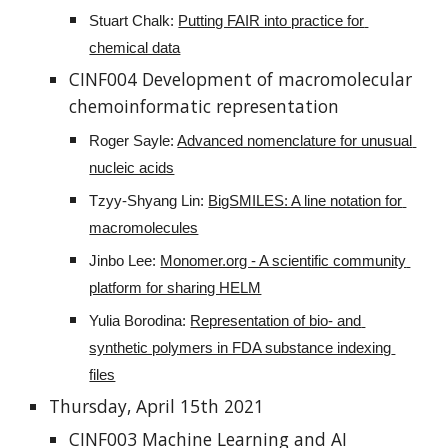
Stuart Chalk: 
Putting FAIR into practice for 
chemical data
CINF004 Development of macromolecular 
chemoinformatic representation
Roger Sayle: 
Advanced nomenclature for unusual 
nucleic acids
Tzyy-Shyang Lin: 
BigSMILES: A line notation for 
macromolecules
Jinbo Lee: 
Monomer.org - A scientific community 
platform for sharing HELM
Yulia Borodina: 
Representation of bio- and 
synthetic polymers in FDA substance indexing 
files
Thursday, April 15th 2021
CINF003 Machine Learning and AI 