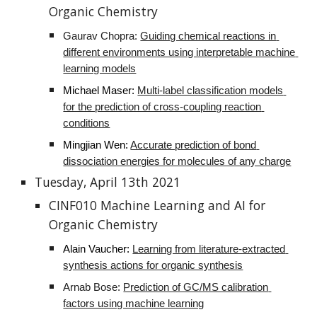
Organic Chemistry
Gaurav Chopra: 
Guiding chemical reactions in 
different environments using interpretable machine 
learning models
Michael Maser:
Multi-label classification models 
for the prediction of cross-coupling reaction 
conditions
Mingjian Wen
: 
Accurate prediction of bond 
dissociation energies for molecules of any charge
Tuesday, April 13th 2021
CINF010 Machine Learning and AI for 
Organic Chemistry
Alain Vaucher
: 
Learning from literature-extracted 
synthesis actions for organic synthesis
Arnab Bose: 
Prediction of GC/MS calibration 
factors using machine learning