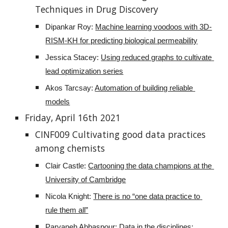
Techniques in Drug Discovery
Dipankar Roy: 
Machine learning voodoos with 3D-
RISM-KH for predicting biological permeability
Jessica Stacey: 
Using reduced graphs to cultivate 
lead optimization series
Akos Tarcsay: 
Automation of building reliable 
models
Friday, April 16th 2021
CINF009 Cultivating good data practices 
among chemists
Clair Castle: 
Cartooning the data champions at the 
University of Cambridge
Nicola Knight: 
There is no “one data practice to 
rule them all”
Parvaneh Abbaspour: 
Data in the disciplines: 