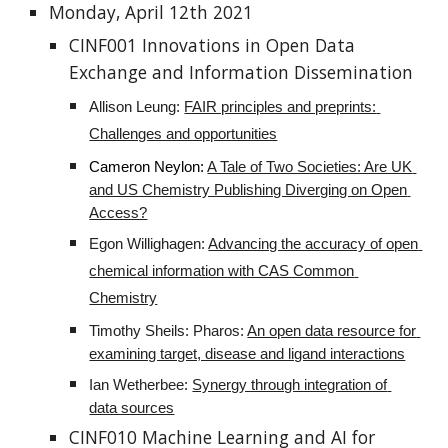
Monday, April 12th 2021
CINF001 Innovations in Open Data 
Exchange and Information Dissemination
Allison Leung: 
FAIR principles and preprints: 
Challenges and opportunities
Cameron Neylon:
A Tale of Two Societies: Are UK 
and US Chemistry Publishing Diverging on Open 
Access?
Egon Willighagen: 
Advancing the accuracy of open 
chemical information with CAS Common 
Chemistry
Timothy Sheils: Pharos: 
An open data resource for 
examining target, disease and ligand interactions
Ian Wetherbee: 
Synergy through integration of 
data sources
CINF010 Machine Learning and AI for 