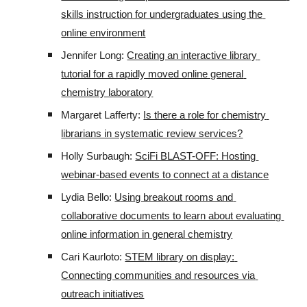
skills instruction for undergraduates using the 
online environment
Jennifer Long: 
Creating an interactive library 
tutorial for a rapidly moved online general 
chemistry laboratory
Margaret Lafferty: 
Is there a role for chemistry 
librarians in systematic review services?
Holly Surbaugh: 
SciFi BLAST-OFF: Hosting 
webinar-based events to connect at a distance
Lydia Bello: 
Using breakout rooms and 
collaborative documents to learn about evaluating 
online information in general chemistry
Cari Kaurloto: 
STEM library on display: 
Connecting communities and resources via 
outreach initiatives