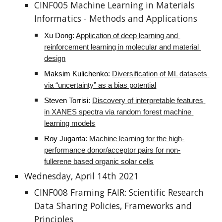
CINF005 Machine Learning in Materials 
Informatics - Methods and Applications
Xu Dong
: 
Application of deep learning and 
reinforcement learning in molecular and material 
design
Maksim Kulichenko
: 
Diversification of ML datasets 
via “uncertainty” as a bias potential
Steven Torrisi: 
Discovery of interpretable features 
in XANES spectra via random forest machine 
learning models
Roy Juganta
: 
Machine learning for the high-
performance donor/acceptor pairs for non-
fullerene based organic solar cells
Wednesday, April 14th 2021
CINF008 Framing FAIR: Scientific Research 
Data Sharing Policies, Frameworks and 
Principles