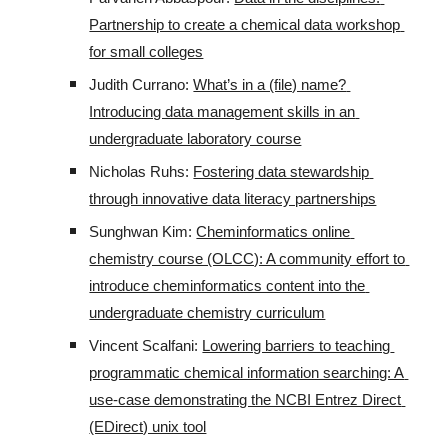
Partnership to create a chemical data workshop 
for small colleges
Judith Currano: 
What’s in a (file) name? 
Introducing data management skills in an 
undergraduate laboratory course
Nicholas Ruhs: 
Fostering data stewardship 
through innovative data literacy partnerships
Sunghwan Kim: 
Cheminformatics online 
chemistry course (OLCC): A community effort to 
introduce cheminformatics content into the 
undergraduate chemistry curriculum
Vincent Scalfani: 
Lowering barriers to teaching 
programmatic chemical information searching: A 
use-case demonstrating the NCBI Entrez Direct 
(EDirect) unix tool