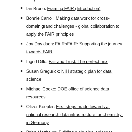
Ian Bruno: 
Framing FAIR (Introduction)
Bonnie Carroll: 
Making data work for cross-
domain grand challenges - global collaboration to 
apply the FAIR principles
Joy Davidson: 
FAIRsFAIR: Supporting the journey 
towards FAIR
Ingrid Dillo: 
Fair and Trust: The perfect mix
Susan Gregurick: 
NIH strategic plan for data 
science
Michael Cooke: 
DOE office of science data 
resources
Oliver Koepler: 
First steps made towards a 
national research data infrastructure for chemistry 
in Germany