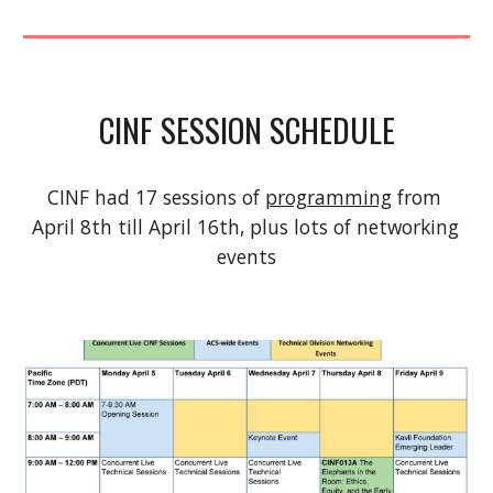
CINF SESSION SCHEDULE
CINF had 17 sessions of 
programming
 from 
April 8th till April 16th, plus lots of networking 
events