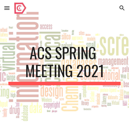
Skip to main content
Skip to navigation
ACS SPRING 
MEETING 2021