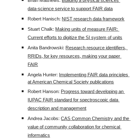
Brian Matthews: 
Building a physical sciences 
data-science service to support FAIR data
Robert Hanisch: 
NIST research data framework
Stuart Chalk: 
Making units of measure FAIR: 
Current efforts to digitize the SI system of units
Anita Bandrowski: 
Research resource identifiers, 
RRIDs, for key resources, making your paper 
FAIR
Angela Hunter: 
Implementing FAIR data principles 
at American Chemical Society publications
Robert Hanson: 
Progress toward developing an 
IUPAC FAIR standard for spectroscopic data 
description and management
Andrea Jacobs: 
CAS Common Chemistry and the 
value of community collaboration for chemical 
informatics