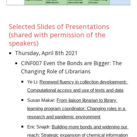
Selected Slides of Presentations 
(shared with permission of the 
speakers)
Thursday, April 8th 2021
CINF007 Even the Bonds are Bigger: The 
Changing Role of Librarians
Ye Li: 
Renewed fluency in collection development: 
Computational access and use of texts and data
Susan Makar: 
From liaison librarian to library 
learning program coordinator: Changing roles in a 
research and pandemic environment
Eric Snajdr: 
Building more bonds and widening our 
reach: Strategic expansion of chemical information 