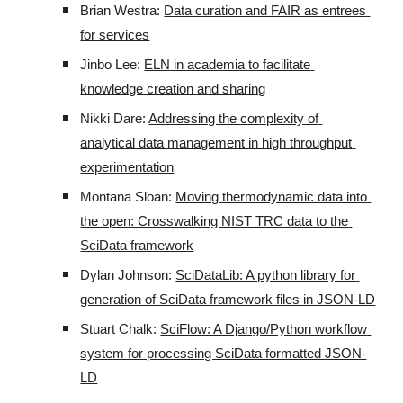
Brian Westra: 
Data curation and FAIR as entrees 
for services
Jinbo Lee: 
ELN in academia to facilitate 
knowledge creation and sharing
Nikki Dare: 
Addressing the complexity of 
analytical data management in high throughput 
experimentation
Montana Sloan: 
Moving thermodynamic data into 
the open: Crosswalking NIST TRC data to the 
SciData framework
Dylan Johnson: 
SciDataLib: A python library for 
generation of SciData framework files in JSON-LD
Stuart Chalk: 
SciFlow: A Django/Python workflow 
system for processing SciData formatted JSON-
LD