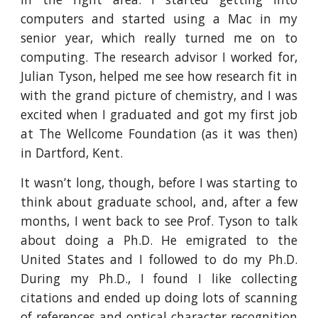
computers and started using a Mac in my
senior year, which really turned me on to
computing. The research advisor I worked for,
Julian Tyson, helped me see how research fit in
with the grand picture of chemistry, and I was
excited when I graduated and got my first job
at The Wellcome Foundation (as it was then)
in Dartford, Kent.
It wasn’t long, though, before I was starting to
think about graduate school, and, after a few
months, I went back to see Prof. Tyson to talk
about doing a Ph.D. He emigrated to the
United States and I followed to do my Ph.D.
During my Ph.D., I found I like collecting
citations and ended up doing lots of scanning
of references and optical character recognition