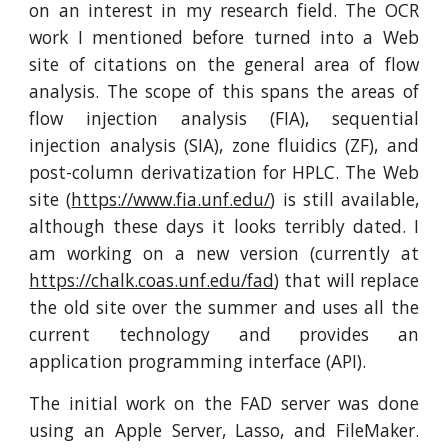
on an interest in my research field. The OCR
work I mentioned before turned into a Web
site of citations on the general area of flow
analysis. The scope of this spans the areas of
flow injection analysis (FIA), sequential
injection analysis (SIA), zone fluidics (ZF), and
post-column derivatization for HPLC. The Web
site (
https://www.fia.unf.edu/
) is still available,
although these days it looks terribly dated. I
am working on a new version (currently at
https://chalk.coas.unf.edu/fad
) that will replace
the old site over the summer and uses all the
current technology and provides an
application programming interface (API).
The initial work on the FAD server was done
using an Apple Server, Lasso, and FileMaker.