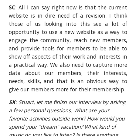
SC
: All I can say right now is that the current
website is in dire need of a revision. I think
those of us looking into this see a lot of
opportunity to use a new website as a way to
engage the community, reach new members,
and provide tools for members to be able to
show off aspects of their work and interests in
a practical way. We also need to capture more
data about our members, their interests,
needs, skills, and that is an obvious way to
give our members more for their membership.
SK
: Stuart, let me finish our interview by asking 
a few personal questions. What are your 
favorite activities outside work? How would you 
spend your “dream” vacation? What kind of 
music do you like to listen? Is there anything 