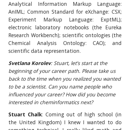
Analytical Information Markup Language:
AnIML; Common Standard for eXchange: CSX;
Experiment Markup Language: ExptML);
electronic laboratory notebooks (the Eureka
Research Workbench); scientific ontologies (the
Chemical Analysis Ontology: CAO); and
scientific data representation.
Svetlana Korolev
: Stuart, let’s start at the 
beginning of your career path. Please take us 
back to the time when you realized you wanted 
to be a scientist. Can you name people who 
influenced your career? How did you become 
interested in cheminformatics next?
Stuart Chalk
: Coming out of high school (in
the United Kingdom) I knew I wanted to do