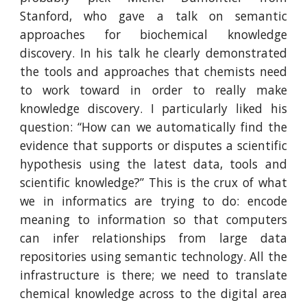
Stanford, who gave a talk on semantic
approaches for biochemical knowledge
discovery. In his talk he clearly demonstrated
the tools and approaches that chemists need
to work toward in order to really make
knowledge discovery. I particularly liked his
question: “How can we automatically find the
evidence that supports or disputes a scientific
hypothesis using the latest data, tools and
scientific knowledge?” This is the crux of what
we in informatics are trying to do: encode
meaning to information so that computers
can infer relationships from large data
repositories using semantic technology. All the
infrastructure is there; we need to translate
chemical knowledge across to the digital area