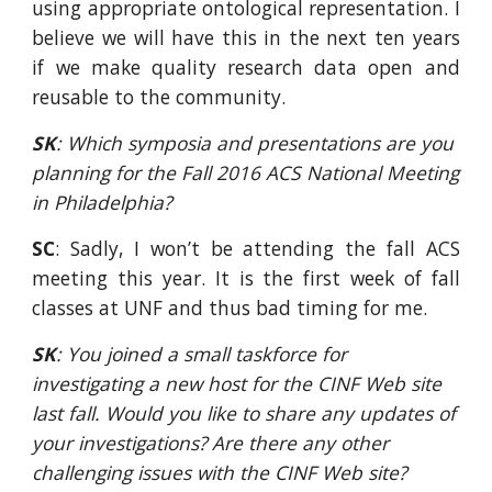
using appropriate ontological representation. I
believe we will have this in the next ten years
if we make quality research data open and
reusable to the community.
SK
: Which symposia and presentations are you 
planning for the Fall 2016 ACS National Meeting 
in Philadelphia?
SC
: Sadly, I won’t be attending the fall ACS
meeting this year. It is the first week of fall
classes at UNF and thus bad timing for me.
SK
: You joined a small taskforce for 
investigating a new host for the CINF Web site 
last fall. Would you like to share any updates of 
your investigations? Are there any other 
challenging issues with the CINF Web site?