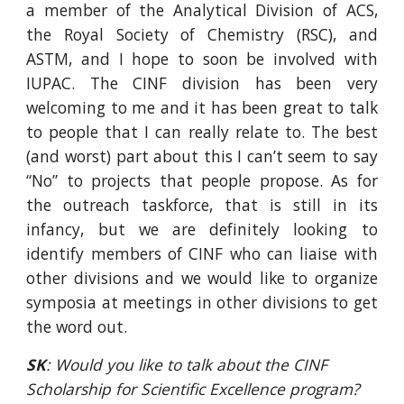
a member of the Analytical Division of ACS,
the Royal Society of Chemistry (RSC), and
ASTM, and I hope to soon be involved with
IUPAC. The CINF division has been very
welcoming to me and it has been great to talk
to people that I can really relate to. The best
(and worst) part about this I can’t seem to say
“No” to projects that people propose. As for
the outreach taskforce, that is still in its
infancy, but we are definitely looking to
identify members of CINF who can liaise with
other divisions and we would like to organize
symposia at meetings in other divisions to get
the word out.
SK
: Would you like to talk about the CINF 
Scholarship for Scientific Excellence program? 