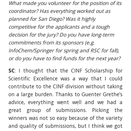
What made you volunteer for the position of its 
coordinator? Has everything worked out as 
planned for San Diego? Was it highly 
competitive for the applicants and a tough 
decision for the jury? Do you have long-term 
commitments from its sponsors (e.g. 
InfoChem/Springer for spring and RSC for fall), 
or do you have to find funds for the next year?
SC
: I thought that the CINF Scholarship for
Scientific Excellence was a way that I could
contribute to the CINF division without taking
on a large burden. Thanks to Guenter Grethe’s
advice, everything went well and we had a
great group of submissions. Picking the
winners was not so easy because of the variety
and quality of submissions, but I think we got