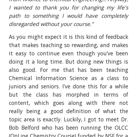
I wanted to thank you for changing my life's
path to something I would have completely
disregarded without your course.”
As you might expect it is this kind of feedback
that makes teaching so rewarding, and makes
it easy to continue even though you’ve been
doing it a long time. But doing new things is
also good. For me that has been teaching
Chemical Information Science as a class to
juniors and seniors. I’ve done this for a while
but the class has morphed in terms of
content, which goes along with there not
really being a good definition of what the
topic area is exactly. Luckily, I got to meet Dr.
Bob Belford who has been running the OLCC
(OnLine Chemistry Course) funded by NSF for a