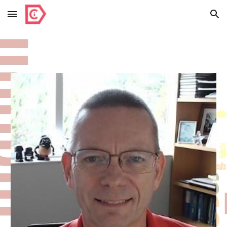
Skip to main content
Skip to navigation