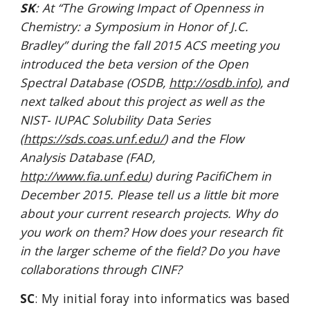
SK
: At “The Growing Impact of Openness in 
Chemistry: a Symposium in Honor of J.C. 
Bradley” during the fall 2015 ACS meeting you 
introduced the beta version of the Open 
Spectral Database (OSDB,
http://osdb.info
), and 
next talked about this project as well as the 
NIST- IUPAC Solubility Data Series 
(
https://sds.coas.unf.edu/
) and the Flow 
Analysis Database (FAD,
http://www.fia.unf.edu
) during PacifiChem in 
December 2015. Please tell us a little bit more 
about your current research projects. Why do 
you work on them? How does your research fit 
in the larger scheme of the field? Do you have 
collaborations through CINF?
SC
: My initial foray into informatics was based