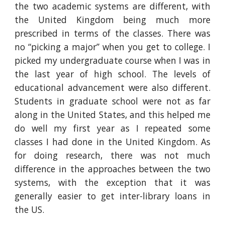
the two academic systems are different, with
the United Kingdom being much more
prescribed in terms of the classes. There was
no “picking a major” when you get to college. I
picked my undergraduate course when I was in
the last year of high school. The levels of
educational advancement were also different.
Students in graduate school were not as far
along in the United States, and this helped me
do well my first year as I repeated some
classes I had done in the United Kingdom. As
for doing research, there was not much
difference in the approaches between the two
systems, with the exception that it was
generally easier to get inter-library loans in
the US.