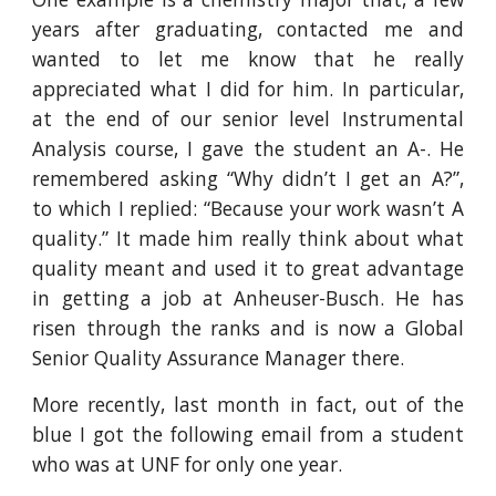
years after graduating, contacted me and
wanted to let me know that he really
appreciated what I did for him. In particular,
at the end of our senior level Instrumental
Analysis course, I gave the student an A-. He
remembered asking “Why didn’t I get an A?”,
to which I replied: “Because your work wasn’t A
quality.” It made him really think about what
quality meant and used it to great advantage
in getting a job at Anheuser-Busch. He has
risen through the ranks and is now a Global
Senior Quality Assurance Manager there.
More recently, last month in fact, out of the
blue I got the following email from a student
who was at UNF for only one year.