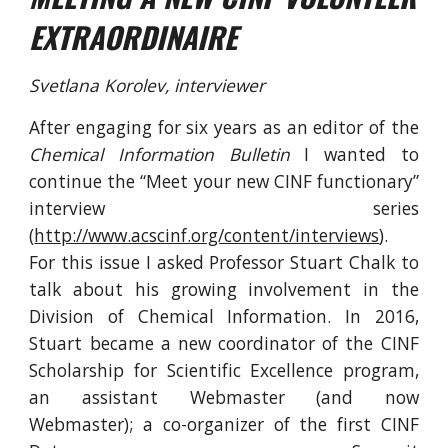
EXTRAORDINAIRE
Svetlana Korolev, interviewer
After engaging for six years as an editor of the
Chemical Information Bulletin
I wanted to
continue the “Meet your new CINF functionary”
interview series
(
http://www.acscinf.org/content/interviews
).
For this issue I asked Professor Stuart Chalk to
talk about his growing involvement in the
Division of Chemical Information. In 2016,
Stuart became a new coordinator of the CINF
Scholarship for Scientific Excellence program,
an assistant Webmaster (and now
Webmaster); a co-organizer of the first CINF