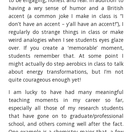
to be engaging, honest and real. In addition to
having a wry sense of humor and a British
accent (a common joke I make in class is “I
don’t have an accent – y’all have an accent!”), I
regularly do strange things in class or make
weird analogies when I see students eyes glaze
over. If you create a ‘memorable’ moment,
students remember that. At some point I
might actually do step aerobics in class to talk
about energy transformations, but I’m not
quite courageous enough yet!
I am lucky to have had many meaningful
teaching moments in my career so far,
especially all those of my research students
that have gone on to graduate/professional
school, and others coming well after the fact.
One example is a chemistry major that, a few