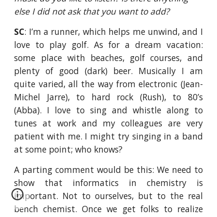
else I did not ask that you want to add?
SC
: I’m a runner, which helps me unwind, and I
love to play golf. As for a dream vacation:
some place with beaches, golf courses, and
plenty of good (dark) beer. Musically I am
quite varied, all the way from electronic (Jean-
Michel Jarre), to hard rock (Rush), to 80’s
(Abba). I love to sing and whistle along to
tunes at work and my colleagues are very
patient with me. I might try singing in a band
at some point; who knows?
A parting comment would be this: We need to
show that informatics in chemistry is
important. Not to ourselves, but to the real
bench chemist. Once we get folks to realize