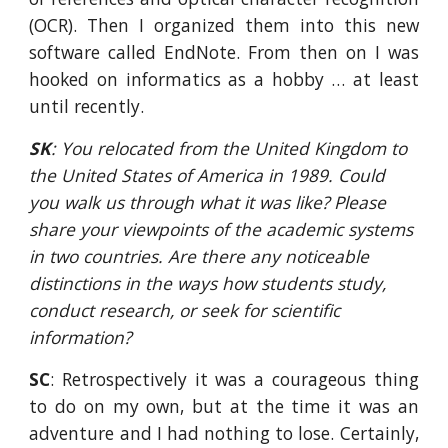
(OCR). Then I organized them into this new
software called EndNote. From then on I was
hooked on informatics as a hobby … at least
until recently.
SK
: You relocated from the United Kingdom to 
the United States of America in 1989. Could 
you walk us through what it was like? Please 
share your viewpoints of the academic systems 
in two countries. Are there any noticeable 
distinctions in the ways how students study, 
conduct research, or seek for scientific 
information?
SC
: Retrospectively it was a courageous thing
to do on my own, but at the time it was an
adventure and I had nothing to lose. Certainly,