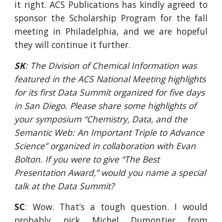
it right. ACS Publications has kindly agreed to
sponsor the Scholarship Program for the fall
meeting in Philadelphia, and we are hopeful
they will continue it further.
SK
: The Division of Chemical Information was 
featured in the ACS National Meeting highlights 
for its first Data Summit organized for five days 
in San Diego. Please share some highlights of 
your symposium “Chemistry, Data, and the 
Semantic Web: An Important Triple to Advance 
Science” organized in collaboration with Evan 
Bolton. If you were to give “The Best 
Presentation Award,” would you name a special 
talk at the Data Summit?
SC
: Wow. That’s a tough question. I would
probably pick Michel Dumontier from