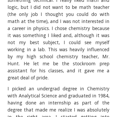
something technical. I really liked math and
logic, but I did not want to be math teacher
(the only job I thought you could do with
math at the time), and I was not interested in
a career in physics. I chose chemistry because
it was something I liked and, although it was
not my best subject, I could see myself
working in a lab. This was heavily influenced
by my high school chemistry teacher, Mr.
Hunt. He let me be the stockroom prep
assistant for his classes, and it gave me a
great deal of pride.
I picked an undergrad degree in Chemistry
with Analytical Science and graduated in 1984,
having done an internship as part of the
degree that made me realize I was absolutely
in the right area. I started getting into