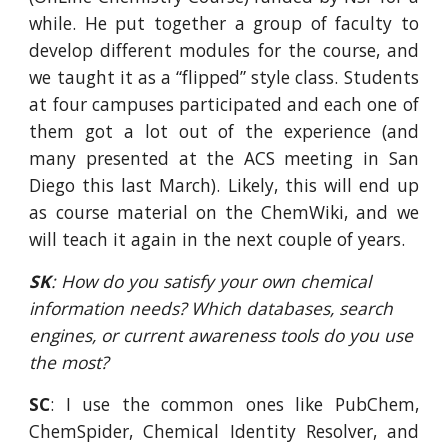
while. He put together a group of faculty to
develop different modules for the course, and
we taught it as a “flipped” style class. Students
at four campuses participated and each one of
them got a lot out of the experience (and
many presented at the ACS meeting in San
Diego this last March). Likely, this will end up
as course material on the ChemWiki, and we
will teach it again in the next couple of years.
SK
: How do you satisfy your own chemical 
information needs? Which databases, search 
engines, or current awareness tools do you use 
the most?
SC
: I use the common ones like PubChem,
ChemSpider, Chemical Identity Resolver, and