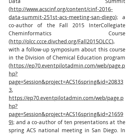
Data Summit
(
http://www.acscinf.org/content/cinf-2016-
data-summit-251st-acs-meeting-san-diego
); a
co-author of the Fall 2015 InterCollegiate
Cheminformatics Course
(
http://olcc.ccce.divched.org/Fall2015OLCC
),
with a follow-up symposium about this course
in the Division of Chemical Education program
(
https://ep70.eventpilotadmin.com/web/page.p
hp?
page=Session&project=ACS16spring&id=20833
3
,
https://ep70.eventpilotadmin.com/web/page.p
hp?
page=Session&project=ACS16spring&id=21659
9
); and a co-author of ten presentations at the
spring ACS national meeting in San Diego. In