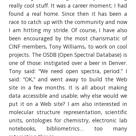
really cool stuff. It was a career moment; I had
found a real home. Since then it has been a
race to catch up with the community and now
I am hitting my stride. Of course, I have also
been encouraged by the most charismatic of
CINF members, Tony Williams, to work on cool
projects. The OSDB (Open Spectral Database) is
one of those: instigated over a beer in Denver.
Tony said: “We need open spectra, period.” I
said: “OK,” and went away to build the Web
site in a few months. It is all about making
data accessible and usable; why else would we
put it on a Web site? I am also interested in
molecular structure representation, scientific
units, ontologies for chemistry, electronic lab
notebooks, bibliometrics… too many