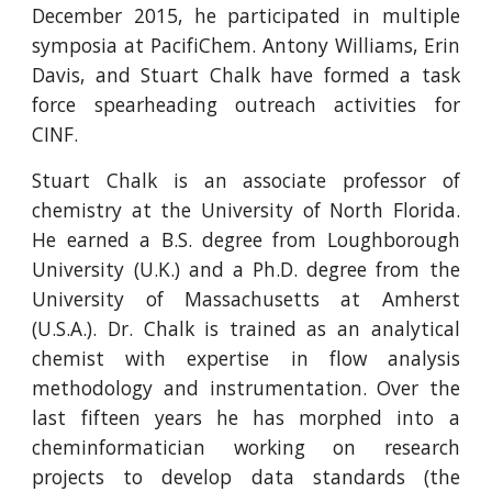
December 2015, he participated in multiple
symposia at PacifiChem. Antony Williams, Erin
Davis, and Stuart Chalk have formed a task
force spearheading outreach activities for
CINF.
Stuart Chalk is an associate professor of
chemistry at the University of North Florida.
He earned a B.S. degree from Loughborough
University (U.K.) and a Ph.D. degree from the
University of Massachusetts at Amherst
(U.S.A.). Dr. Chalk is trained as an analytical
chemist with expertise in flow analysis
methodology and instrumentation. Over the
last fifteen years he has morphed into a
cheminformatician working on research
projects to develop data standards (the