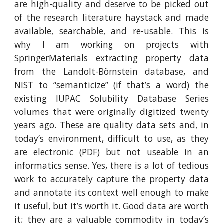
are high-quality and deserve to be picked out
of the research literature haystack and made
available, searchable, and re-usable. This is
why I am working on projects with
SpringerMaterials extracting property data
from the Landolt-Börnstein database, and
NIST to “semanticize” (if that’s a word) the
existing IUPAC Solubility Database Series
volumes that were originally digitized twenty
years ago. These are quality data sets and, in
today’s environment, difficult to use, as they
are electronic (PDF) but not useable in an
informatics sense. Yes, there is a lot of tedious
work to accurately capture the property data
and annotate its context well enough to make
it useful, but it’s worth it. Good data are worth
it; they are a valuable commodity in today’s