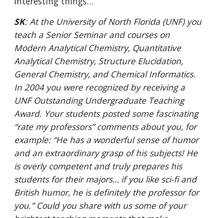
interesting things…
SK
: At the University of North Florida (UNF) you 
teach a Senior Seminar and courses on 
Modern Analytical Chemistry, Quantitative 
Analytical Chemistry, Structure Elucidation, 
General Chemistry, and Chemical Informatics. 
In 2004 you were recognized by receiving a 
UNF Outstanding Undergraduate Teaching 
Award. Your students posted some fascinating 
“rate my professors” comments about you, for 
example: “He has a wonderful sense of humor 
and an extraordinary grasp of his subjects! He 
is overly competent and truly prepares his 
students for their majors… if you like sci-fi and 
British humor, he is definitely the professor for 
you.” Could you share with us some of your 