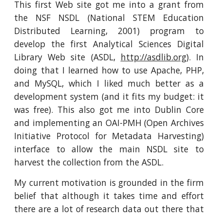
This first Web site got me into a grant from
the NSF NSDL (National STEM Education
Distributed Learning, 2001) program to
develop the first Analytical Sciences Digital
Library Web site (ASDL,
http://asdlib.org
). In
doing that I learned how to use Apache, PHP,
and MySQL, which I liked much better as a
development system (and it fits my budget: it
was free). This also got me into Dublin Core
and implementing an OAI-PMH (Open Archives
Initiative Protocol for Metadata Harvesting)
interface to allow the main NSDL site to
harvest the collection from the ASDL.
My current motivation is grounded in the firm
belief that although it takes time and effort
there are a lot of research data out there that