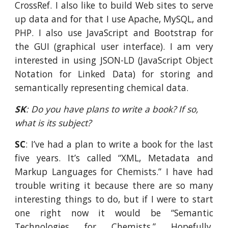
CrossRef. I also like to build Web sites to serve
up data and for that I use Apache, MySQL, and
PHP. I also use JavaScript and Bootstrap for
the GUI (graphical user interface). I am very
interested in using JSON-LD (JavaScript Object
Notation for Linked Data) for storing and
semantically representing chemical data.
SK
: Do you have plans to write a book? If so, 
what is its subject?
SC
: I’ve had a plan to write a book for the last
five years. It’s called “XML, Metadata and
Markup Languages for Chemists.” I have had
trouble writing it because there are so many
interesting things to do, but if I were to start
one right now it would be “Semantic
Technologies for Chemists.” Hopefully,