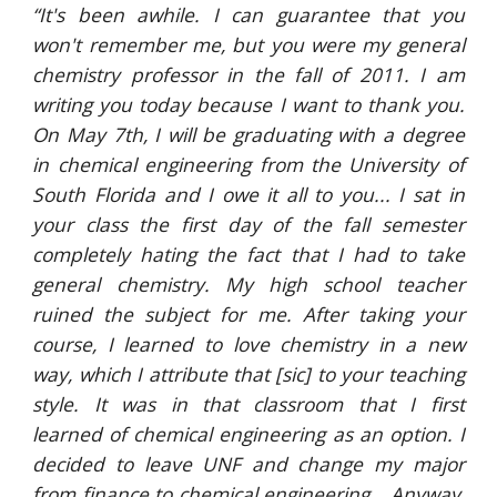
“It's been awhile. I can guarantee that you
won't remember me, but you were my general
chemistry professor in the fall of 2011. I am
writing you today because I want to thank you.
On May 7th, I will be graduating with a degree
in chemical engineering from the University of
South Florida and I owe it all to you... I sat in
your class the first day of the fall semester
completely hating the fact that I had to take
general chemistry. My high school teacher
ruined the subject for me. After taking your
course, I learned to love chemistry in a new
way, which I attribute that [sic] to your teaching
style. It was in that classroom that I first
learned of chemical engineering as an option. I
decided to leave UNF and change my major
from finance to chemical engineering… Anyway,