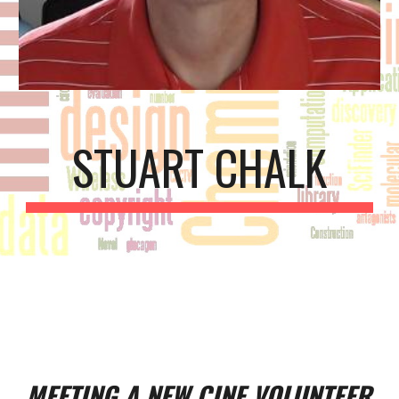
STUART CHALK
MEETING A NEW CINF VOLUNTEER 