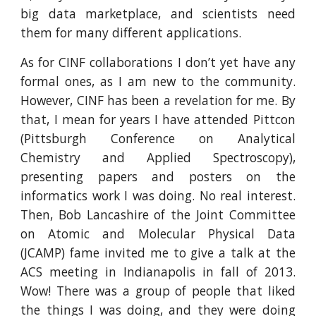
big data marketplace, and scientists need
them for many different applications.
As for CINF collaborations I don’t yet have any
formal ones, as I am new to the community.
However, CINF has been a revelation for me. By
that, I mean for years I have attended Pittcon
(Pittsburgh Conference on Analytical
Chemistry and Applied Spectroscopy),
presenting papers and posters on the
informatics work I was doing. No real interest.
Then, Bob Lancashire of the Joint Committee
on Atomic and Molecular Physical Data
(JCAMP) fame invited me to give a talk at the
ACS meeting in Indianapolis in fall of 2013.
Wow! There was a group of people that liked
the things I was doing, and they were doing