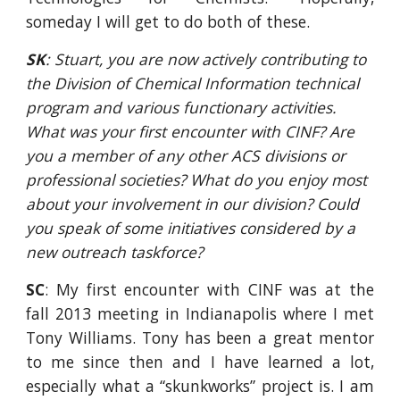
someday I will get to do both of these.
SK
: Stuart, you are now actively contributing to 
the Division of Chemical Information technical 
program and various functionary activities. 
What was your first encounter with CINF? Are 
you a member of any other ACS divisions or 
professional societies? What do you enjoy most 
about your involvement in our division? Could 
you speak of some initiatives considered by a 
new outreach taskforce?
SC
: My first encounter with CINF was at the
fall 2013 meeting in Indianapolis where I met
Tony Williams. Tony has been a great mentor
to me since then and I have learned a lot,
especially what a “skunkworks” project is. I am