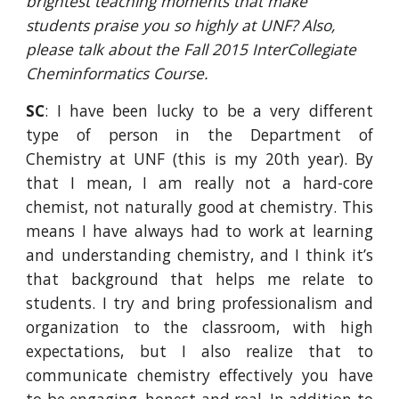
brightest teaching moments that make 
students praise you so highly at UNF? Also, 
please talk about the Fall 2015 InterCollegiate 
Cheminformatics Course.
SC
: I have been lucky to be a very different
type of person in the Department of
Chemistry at UNF (this is my 20th year). By
that I mean, I am really not a hard-core
chemist, not naturally good at chemistry. This
means I have always had to work at learning
and understanding chemistry, and I think it’s
that background that helps me relate to
students. I try and bring professionalism and
organization to the classroom, with high
expectations, but I also realize that to
communicate chemistry effectively you have